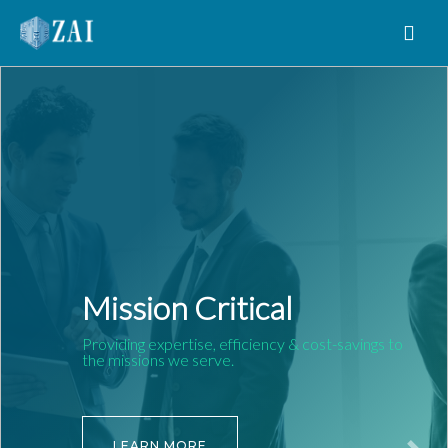
MAIN NAVIGATION
Mission Critical
Providing expertise, efficiency & cost-savings to
the missions we serve.
LEARN MORE