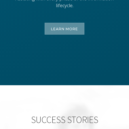
lifecycle.
LEARN MORE
SUCCESS STORIES