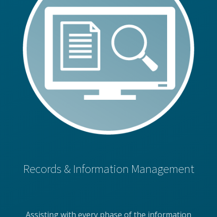
Records & Information Management
Assisting with every phase of the information