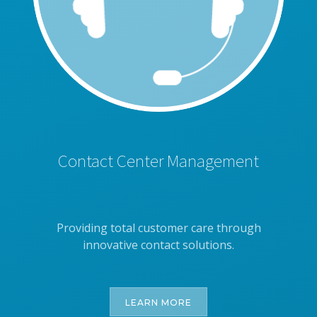
Contact Center Management
Providing total customer care through
innovative contact solutions.
LEARN MORE