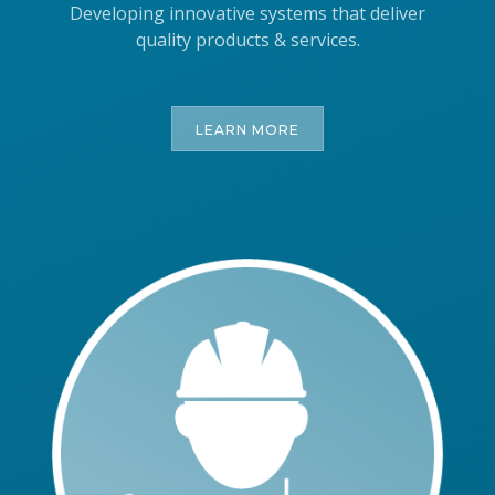
Developing innovative systems that deliver
quality products & services.
LEARN MORE