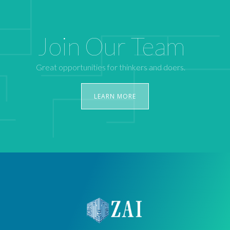
Join Our Team
Great opportunities for thinkers and doers.
LEARN MORE