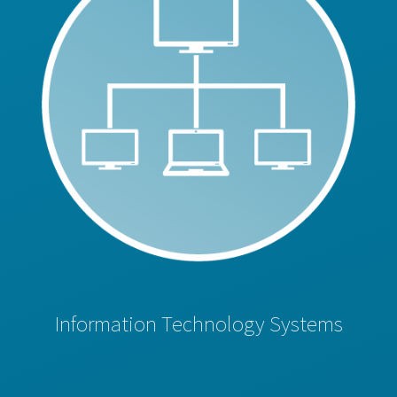
Information Technology Systems