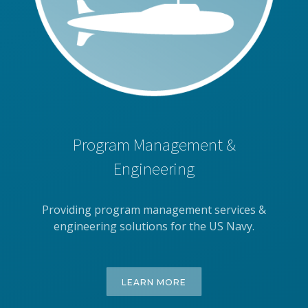
Program Management &
Engineering
Providing program management services &
engineering solutions for the US Navy.
LEARN MORE