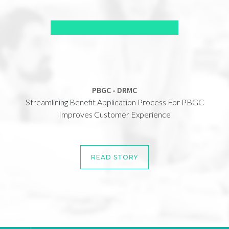
PBGC - DRMC
Streamlining Benefit Application Process For PBGC
Improves Customer Experience
READ STORY
READ STORY
READ STORY
READ STORY
READ STORY
READ STORY
READ STORY
READ STORY
READ STORY
READ STORY