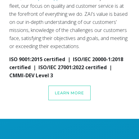
fleet, our focus on quality and customer service is at
the forefront of everything we do. ZAI’s value is based
on our in-depth understanding of our customers’
missions, knowledge of the challenges our customers
face, satisfying their objectives and goals, and meeting
or exceeding their expectations.
ISO 9001:2015 certified | ISO/IEC 20000-1:2018
certified | ISO/IEC 27001:2022 certified |
CMMI-DEV Level 3
LEARN MORE