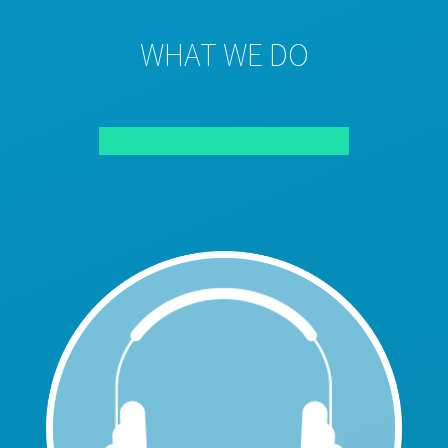
WHAT WE DO