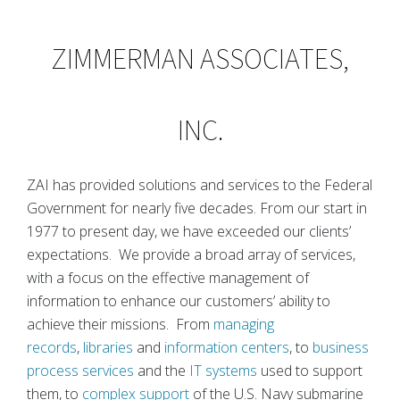
ZIMMERMAN ASSOCIATES,
INC.
ZAI has provided solutions and services to the Federal
Government for nearly five decades. From our start in
1977 to present day, we have exceeded our clients’
expectations. We provide a broad array of services,
with a focus on the effective management of
information to enhance our customers’ ability to
achieve their missions. From
managing
records
,
libraries
and
information centers
, to
business
process services
and the
IT systems
used to support
them, to
complex support
of the U.S. Navy submarine