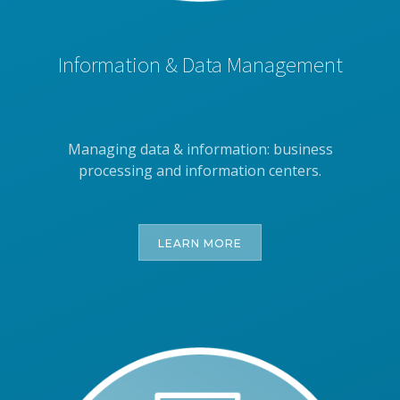
Information & Data Management
Managing data & information: business
processing and information centers.
LEARN MORE