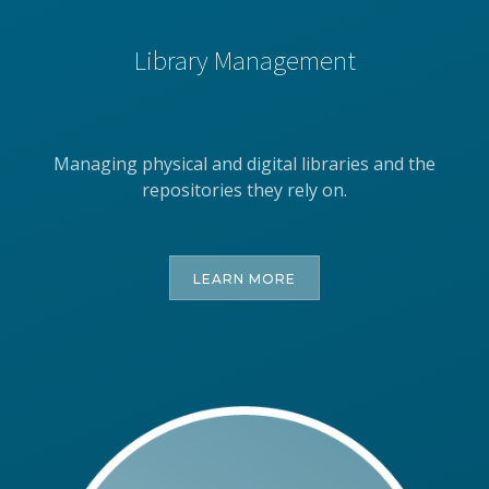
Library Management
Managing physical and digital libraries and the
repositories they rely on.
LEARN MORE