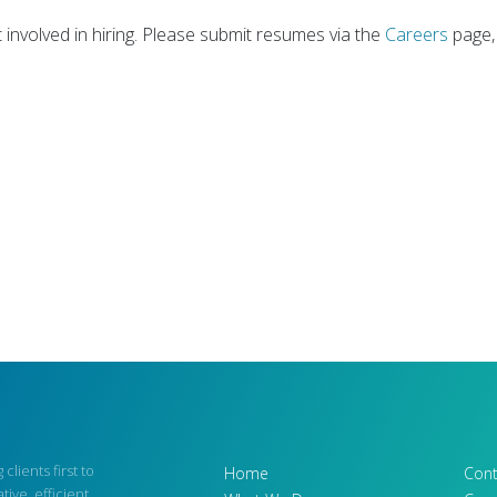
involved in hiring. Please submit resumes via the
Careers
page,
 clients first to
Home
Cont
tive, efficient