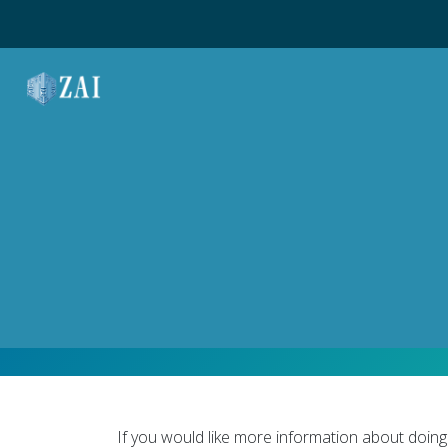
MAIN NAVIGATION
If you would like more information about doing