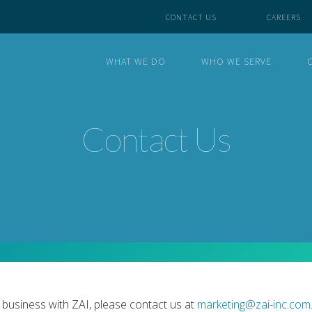
CONTACT US
CAREERS
WHAT WE DO
WHO WE SERVE
Contact Us
 business with ZAI, please contact us at
marketing@zai-inc.com