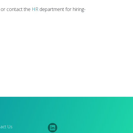
 or contact the
HR
department for hiring-
act Us