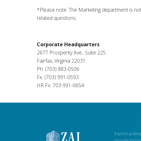
*Please note: The Marketing department is not 
related questions.
Corporate Headquarters
2677 Prosperity Ave., Suite 225
Fairfax, Virginia 22031
Ph: (703) 883-0506
Fx: (703) 991-0593
HR Fx: 703-991-0654
Experts putting
provide innova