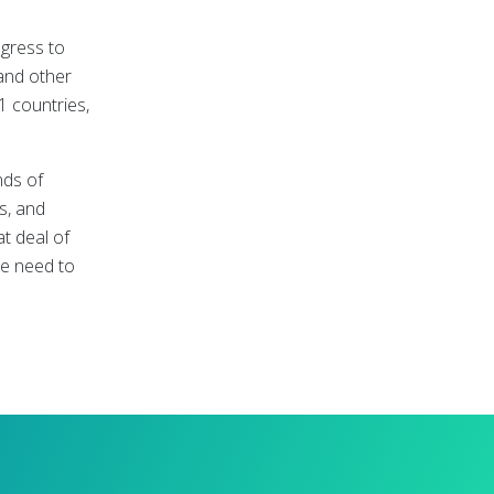
ngress to
and other
1 countries,
nds of
s, and
t deal of
he need to