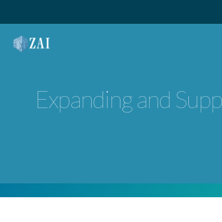
MAIN NAVIGATION
Expanding and Suppo