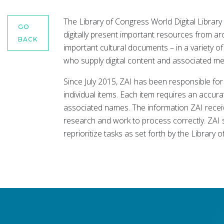
The Library of Congress World Digital Library 
GO
digitally present important resources from a
BACK
important cultural documents – in a variety 
who supply digital content and associated me
Since July 2015, ZAI has been responsible fo
individual items. Each item requires an accura
associated names. The information ZAI receive
research and work to process correctly. ZAI 
reprioritize tasks as set forth by the Library 