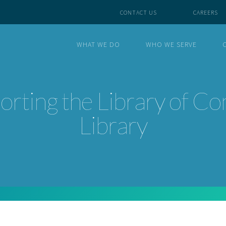
CONTACT US
CAREERS
WHAT WE DO
WHO WE SERVE
rting the Library of Co
Library