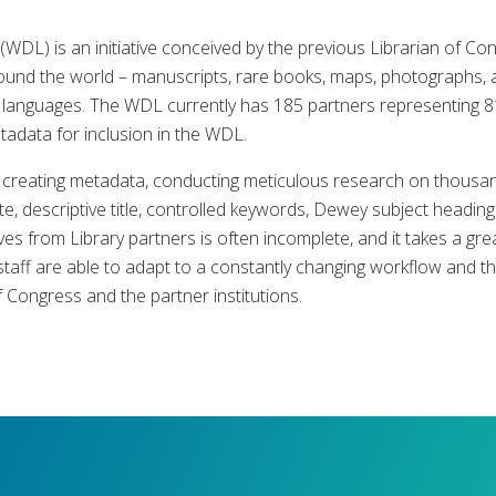
(WDL) is an initiative conceived by the previous Librarian of Co
round the world – manuscripts, rare books, maps, photographs, 
of languages. The WDL currently has 185 partners representing 8
tadata for inclusion in the WDL.
r creating metadata, conducting meticulous research on thousa
te, descriptive title, controlled keywords, Dewey subject heading
s from Library partners is often incomplete, and it takes a grea
staff are able to adapt to a constantly changing workflow and t
of Congress and the partner institutions.