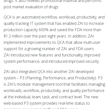
drugs. It also reviews promotional material and performs
post market evaluation of drugs.
QCA is an automated workflow, workload, productivity, and
quality tracking IT system that has enabled ZAI to increase
production capacity 600% and saved the FDA more than
$1.2 million over the past eight years. In addition, ZAI
implemented improvements to QCA that allow multi-user
support for a growing number of ZAI and FDA users.
ZAI introduced new features and functionality, improved
system performance, and introduced improved security.
ZAI also integrated QCA into another ZAI developed
system – P3 (Planning, Performance, and Productivity). P3
is ZAI’s modular management tool that facilitates managing
workloads, workflow, productivity, and quality performance
at the individual, team, task, and contract level. The new
web-based P3 system provides real-time status to