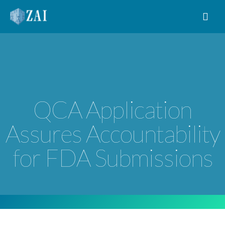
MAIN NAVIGATION
QCA Application
Assures Accountability
for FDA Submissions