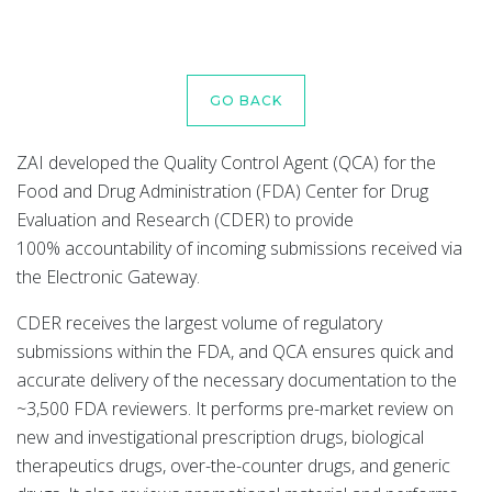
GO BACK
ZAI developed the Quality Control Agent (QCA) for the
Food and Drug Administration (FDA) Center for Drug
Evaluation and Research (CDER) to provide
100% accountability of incoming submissions received via
the Electronic Gateway.
CDER receives the largest volume of regulatory
submissions within the FDA, and QCA ensures quick and
accurate delivery of the necessary documentation to the
~3,500 FDA reviewers. It performs pre-market review on
new and investigational prescription drugs, biological
therapeutics drugs, over-the-counter drugs, and generic