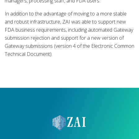
managers, processing staff, and FDA users.
In addition to the advantage of moving to a more stable
and robust infrastructure, ZAI was able to support new
FDA business requirements, including automated Gateway
submission rejection and support for a new version of
Gateway submissions (version 4 of the Electronic Common
Technical Document).