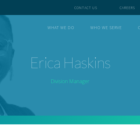
CONTACT US
CAREERS
WHAT WE DO
WHO WE SERVE
Erica Haskins
Division Manager