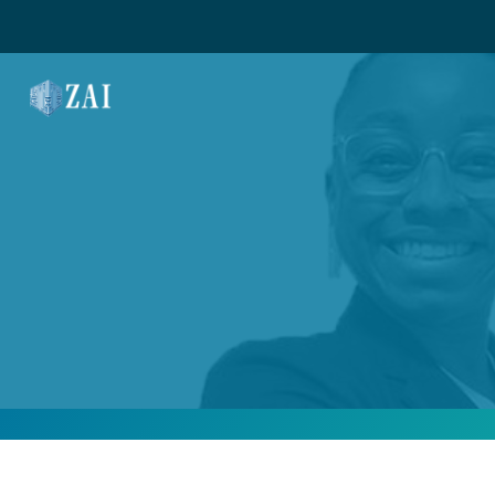
MAIN NAVIGATION