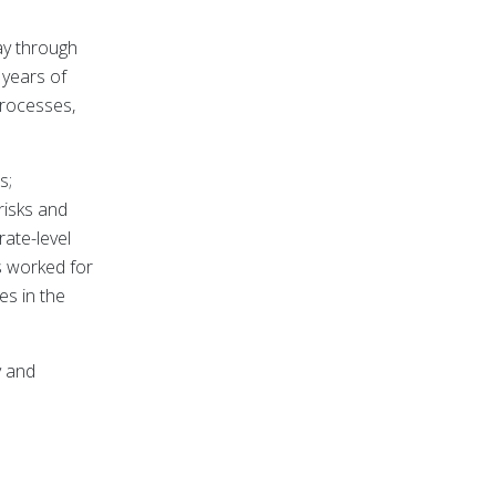
ay through
 years of
processes,
s;
risks and
ate-level
s worked for
es in the
y and