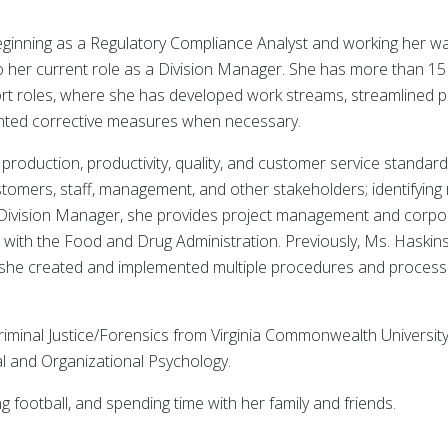
eginning as a Regulatory Compliance Analyst and working her w
 her current role as a Division Manager. She has more than 15
rt roles, where she has developed work streams, streamlined 
nted corrective measures when necessary.
roduction, productivity, quality, and customer service standard
stomers, staff, management, and other stakeholders; identifying 
a Division Manager, she provides project management and corpor
s with the Food and Drug Administration. Previously, Ms. Haskin
e she created and implemented multiple procedures and process
riminal Justice/Forensics from Virginia Commonwealth Universit
al and Organizational Psychology.
g football, and spending time with her family and friends.