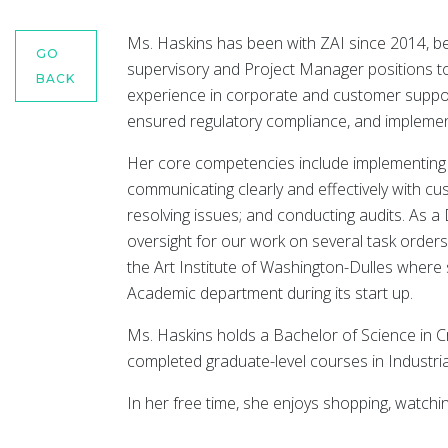
Ms. Haskins has been with ZAI since 2014, b
GO
supervisory and Project Manager positions to
BACK
experience in corporate and customer suppo
ensured regulatory compliance, and impleme
Her core competencies include implementing p
communicating clearly and effectively with cu
resolving issues; and conducting audits. As 
oversight for our work on several task order
the Art Institute of Washington-Dulles wher
Academic department during its start up.
Ms. Haskins holds a Bachelor of Science in C
completed graduate-level courses in Industri
In her free time, she enjoys shopping, watchin