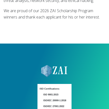
threat analysis, network security, and ethical hacking.
We are proud of our 2026 ZAI Scholarship Program
winners and thank each applicant for his or her interest.
ISO Certifications:
ISO 9001:2015
ISO/IEC 20000-1:2018
ISO/IEC 27001:2022