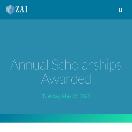
MAIN NAVIGATION
Annual Scholarships
Awarded
Tuesday, May 26, 2026