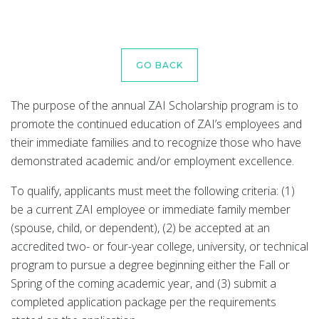
GO BACK
The purpose of the annual ZAI Scholarship program is to
promote the continued education of ZAI’s employees and
their immediate families and to recognize those who have
demonstrated academic and/or employment excellence.
To qualify, applicants must meet the following criteria: (1)
be a current ZAI employee or immediate family member
(spouse, child, or dependent), (2) be accepted at an
accredited two- or four-year college, university, or technical
program to pursue a degree beginning either the Fall or
Spring of the coming academic year, and (3) submit a
completed application package per the requirements