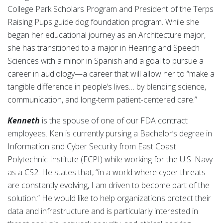
College Park Scholars Program and President of the Terps
Raising Pups guide dog foundation program. While she
began her educational journey as an Architecture major,
she has transitioned to a major in Hearing and Speech
Sciences with a minor in Spanish and a goal to pursue a
career in audiology—a career that will allow her to “make a
tangible difference in people’s lives… by blending science,
communication, and long-term patient-centered care.”
Kenneth
is the spouse of one of our FDA contract
employees. Ken is currently pursing a Bachelor’s degree in
Information and Cyber Security from East Coast
Polytechnic Institute (ECPI) while working for the U.S. Navy
as a CS2. He states that, “in a world where cyber threats
are constantly evolving, I am driven to become part of the
solution.” He would like to help organizations protect their
data and infrastructure and is particularly interested in