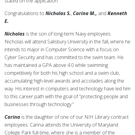
stated on the application.
Congratulations to
Nicholas S.
,
Carina M.,
and
Kenneth
E.
Nicholas
is the son of long-term Navy employees.
Nicholas will attend Salisbury University in the fall, where he
intends to major in Computer Science with a focus on
Cyber Security and has committed to the swim team. He
has maintained a GPA above 4.0 while swimming
competitively for both his high school and a swim club,
accumulating high-level awards and accolades along the
way. His interest in computers and technology have led him
to this career path with the goal of “protecting people and
businesses through technology.”
Carina
is the daughter of one of our NIH Library contract
employees. Carina attends the University of Maryland
College Park full-time, where she is a member of the